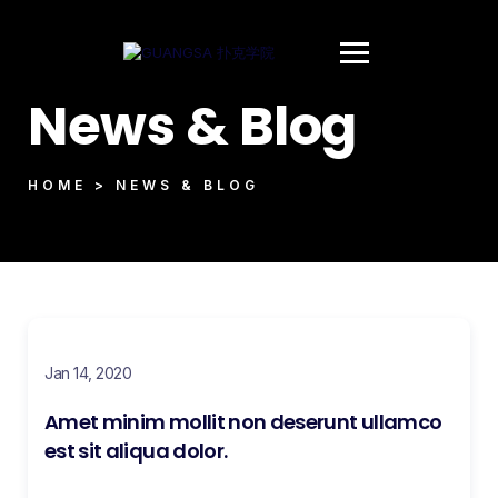
News & Blog
HOME > NEWS & BLOG
Jan 14, 2020
Amet minim mollit non deserunt ullamco
est sit aliqua dolor.