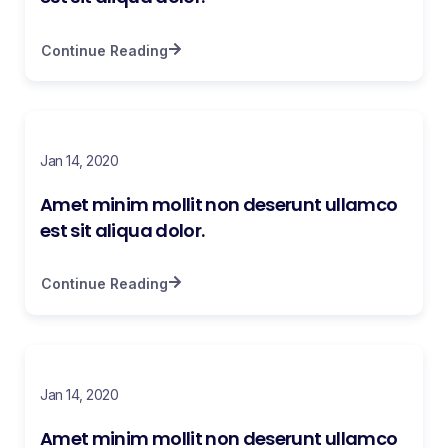
Continue Reading
Jan 14, 2020
Amet minim mollit non deserunt ullamco
est sit aliqua dolor.
Continue Reading
Jan 14, 2020
Amet minim mollit non deserunt ullamco