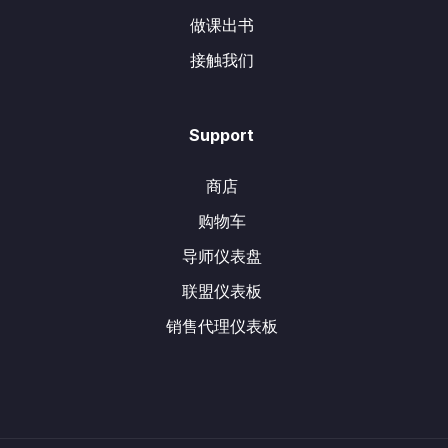
做课出书
接触我们
Support
商店
购物车
导师仪表盘
联盟仪表板
销售代理仪表板