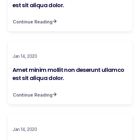
est sit aliqua dolor.
Continue Reading
Jan 14, 2020
Amet minim mollit non deserunt ullamco
est sit aliqua dolor.
Continue Reading
Jan 14, 2020