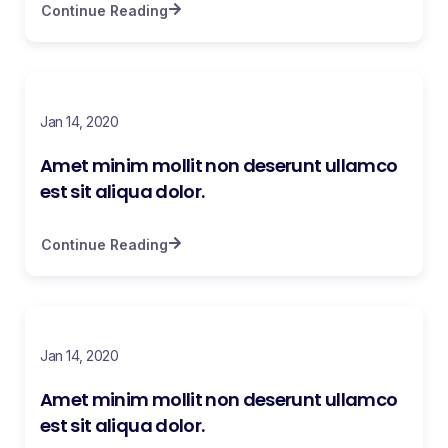
Continue Reading
Jan 14, 2020
Amet minim mollit non deserunt ullamco
est sit aliqua dolor.
Continue Reading
Jan 14, 2020
Amet minim mollit non deserunt ullamco
est sit aliqua dolor.