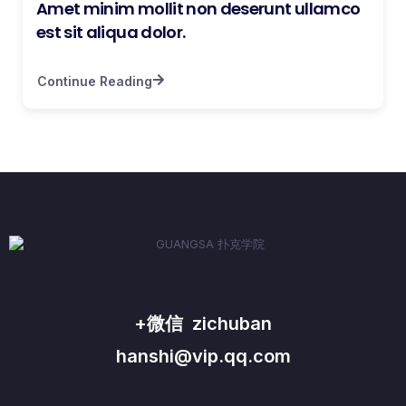
Amet minim mollit non deserunt ullamco
est sit aliqua dolor.
Continue Reading
+微信 zichuban
hanshi@vip.qq.com