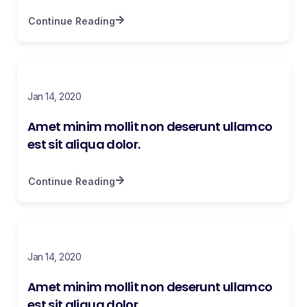
Continue Reading
Jan 14, 2020
Amet minim mollit non deserunt ullamco
est sit aliqua dolor.
Continue Reading
Jan 14, 2020
Amet minim mollit non deserunt ullamco
est sit aliqua dolor.