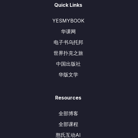
Quick Links
YESMYBOOK
华课网
电子书乌托邦
世界扑克之旅
中国出版社
华版文学
Resources
全部博客
全部课程
憨氏互动AI